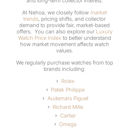
and long-term collector interest.
At Nehoa, we closely follow
market
trends
, pricing shifts, and collector
demand to provide fair, market-based
offers. You can also explore our
Luxury
Watch Price Index
to better understand
how market movement affects watch
values.
We regularly purchase watches from top
brands including:
Rolex
Patek Philippe
Audemars Piguet
Richard Mille
Cartier
Omega