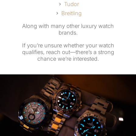
Tudor
Breitling
Along with many other luxury watch
brands.
If you’re unsure whether your watch
qualifies, reach out—there’s a strong
chance we’re interested.