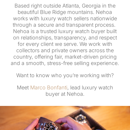
Based right outside Atlanta, Georgia in the
beautiful Blue Ridge mountains. Nehoa
works with luxury watch sellers nationwide
through a secure and transparent process.
Nehoa is a trusted luxury watch buyer built
on relationships, transparency, and respect
for every client we serve. We work with
collectors and private owners across the
country, offering fair, market-driven pricing
and a smooth, stress-free selling experience.
Want to know who you’re working with?
Meet
Marco Bonfanti
, lead luxury watch
buyer at Nehoa.