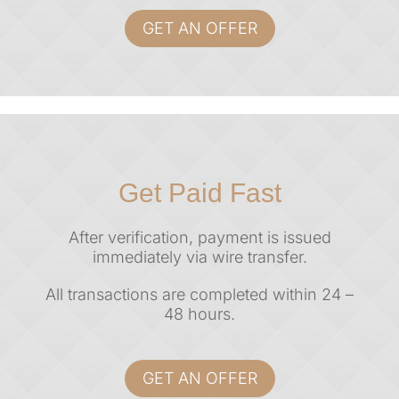
GET AN OFFER
Get Paid Fast
After verification, payment is issued
immediately via
wire transfer.
All transactions are completed within
24 –
48 hours
.
GET AN OFFER