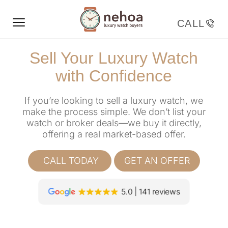
Sell Your Luxury Watch
with Confidence
If you’re looking to sell a luxury watch, we
make the process simple. We don’t list your
watch or broker deals—we buy it directly,
offering a real market-based offer.
CALL TODAY
GET AN OFFER
5.0
141 reviews