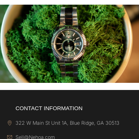
CONTACT INFORMATION
322 W Main St Unit 1A, Blue Ridge, GA 30513
Sell@Nehoa.com