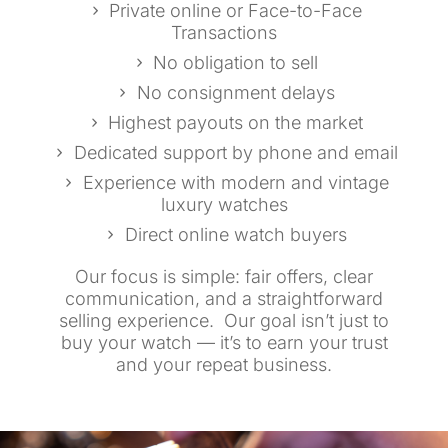
Private online or Face-to-Face
Transactions
No obligation to sell
No consignment delays
Highest payouts on the market
Dedicated support by phone and email
Experience with modern and vintage
luxury watches
Direct online watch buyers
Our focus is simple: fair offers, clear
communication, and a straightforward
selling experience. Our goal isn’t just to
buy your watch — it’s to earn your trust
and your repeat business.