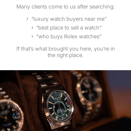
Many clients come to us after searching:
“luxury watch buyers near me”
“best place to sell a watch”
“who buys Rolex watches”
If that’s what brought you here, you’re in
the right place.