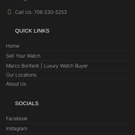
Call Us: 706-230-5253
QUICK LINKS
Home
Sell Your Watch
Marco Bonfanti | Luxury Watch Buyer
Our Locations
About Us
SOCIALS
Facebook
Instagram