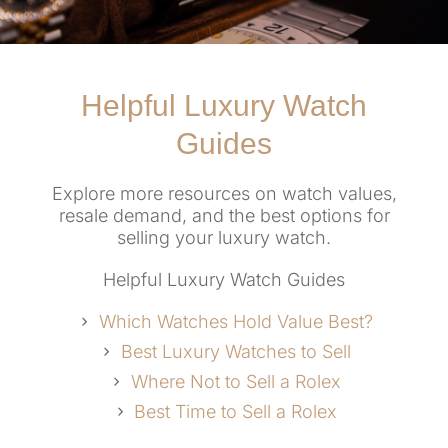
Helpful Luxury Watch
Guides
Explore more resources on watch values,
resale demand, and the best options for
selling your luxury watch.
Helpful Luxury Watch Guides
Which Watches Hold Value Best?
Best Luxury Watches to Sell
Where Not to Sell a Rolex
Best Time to Sell a Rolex