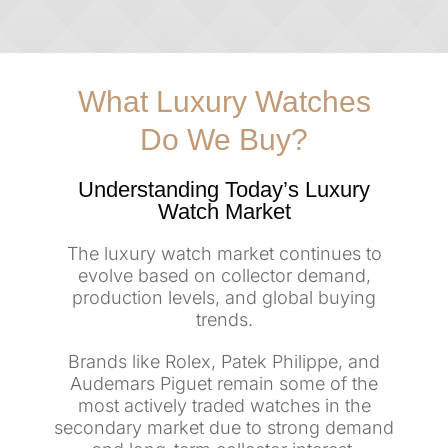
What Luxury Watches
Do We Buy?
Understanding Today’s Luxury
Watch Market
The luxury watch market continues to
evolve based on collector demand,
production levels, and global buying
trends.
Brands like Rolex, Patek Philippe, and
Audemars Piguet remain some of the
most actively traded watches in the
secondary market due to strong demand