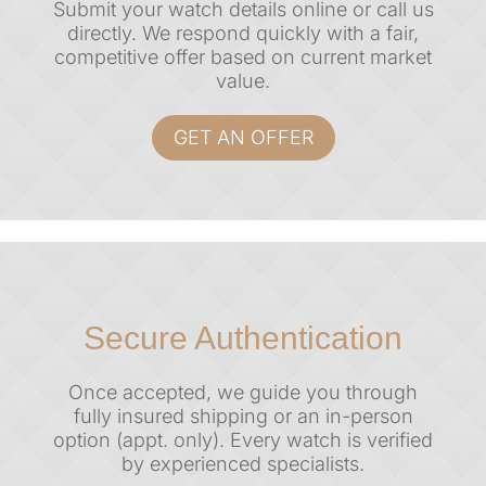
Submit your watch details online or call us
directly. We respond quickly with a
fair,
competitive offer
based on current market
value.
GET AN OFFER
Secure Authentication
Once accepted, we guide you through
fully insured shipping or an in-person
option (appt. only). Every watch is verified
by experienced specialists.