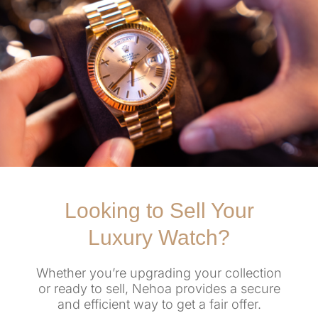
Looking to Sell Your
Luxury Watch?
Whether you’re upgrading your collection
or ready to sell, Nehoa provides a secure
and efficient way to get a fair offer.