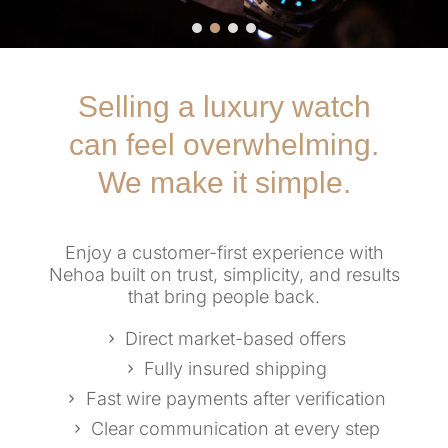
Selling a luxury watch
can feel overwhelming.
We make it simple.
Enjoy a customer-first experience with
Nehoa built on trust, simplicity, and results
that bring people back.
Direct market-based offers
Fully insured shipping
Fast wire payments after verification
Clear communication at every step