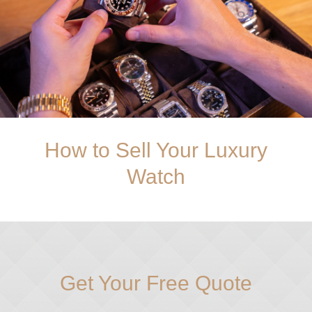
How to Sell Your Luxury
Watch
Get Your Free Quote