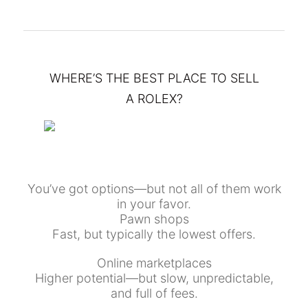
WHERE’S THE BEST PLACE TO SELL
A ROLEX?
You’ve got options—but not all of them work
in your favor.
Pawn shops
Fast, but typically the lowest offers.
Online marketplaces
Higher potential—but slow, unpredictable,
and full of fees.