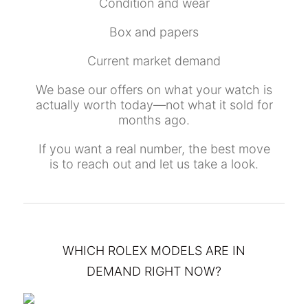
Condition and wear
Box and papers
Current market demand
We base our offers on what your watch is
actually worth today—not what it sold for
months ago.
If you want a real number, the best move
is to reach out and let us take a look.
WHICH ROLEX MODELS ARE IN
DEMAND RIGHT NOW?