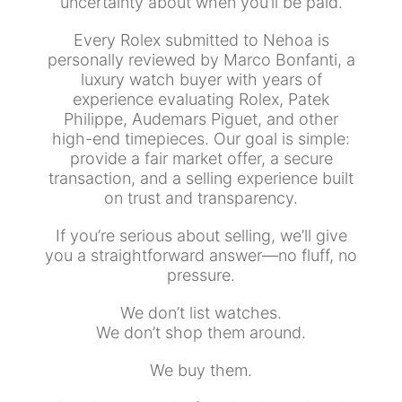
uncertainty about when you’ll be paid.
Every Rolex submitted to Nehoa is
personally reviewed by Marco Bonfanti, a
luxury watch buyer with years of
experience evaluating Rolex, Patek
Philippe, Audemars Piguet, and other
high-end timepieces. Our goal is simple:
provide a fair market offer, a secure
transaction, and a selling experience built
on trust and transparency.
If you’re serious about selling, we’ll give
you a straightforward answer—no fluff, no
pressure.
We don’t list watches.
We don’t shop them around.
We buy them.