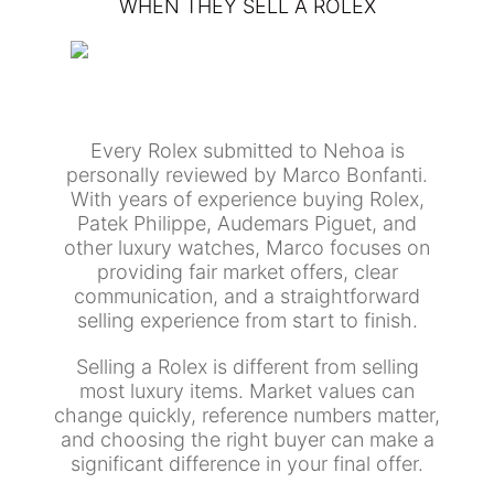
WHEN THEY SELL A ROLEX
Every Rolex submitted to Nehoa is
personally reviewed by Marco Bonfanti.
With years of experience buying Rolex,
Patek Philippe, Audemars Piguet, and
other luxury watches, Marco focuses on
providing fair market offers, clear
communication, and a straightforward
selling experience from start to finish.
Selling a Rolex is different from selling
most luxury items. Market values can
change quickly, reference numbers matter,
and choosing the right buyer can make a
significant difference in your final offer.