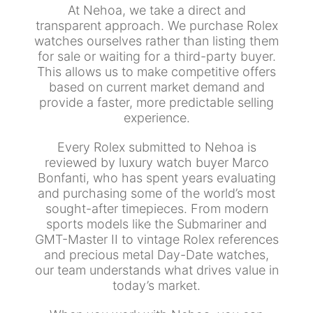
At Nehoa, we take a direct and
transparent approach. We purchase Rolex
watches ourselves rather than listing them
for sale or waiting for a third-party buyer.
This allows us to make competitive offers
based on current market demand and
provide a faster, more predictable selling
experience.
Every Rolex submitted to Nehoa is
reviewed by luxury watch buyer Marco
Bonfanti, who has spent years evaluating
and purchasing some of the world’s most
sought-after timepieces. From modern
sports models like the Submariner and
GMT-Master II to vintage Rolex references
and precious metal Day-Date watches,
our team understands what drives value in
today’s market.