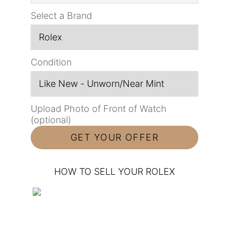
Select a Brand
Condition
Upload Photo of Front of Watch
(optional)
HOW TO SELL YOUR ROLEX