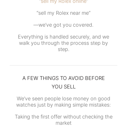
“
sell my Rolex online
”
“sell my Rolex near me”
—we’ve got you covered.
Everything is handled securely, and we
walk you through the process step by
step.
A FEW THINGS TO AVOID BEFORE
YOU SELL
We’ve seen people lose money on good
watches just by making simple mistakes:
Taking the first offer without checking the
market