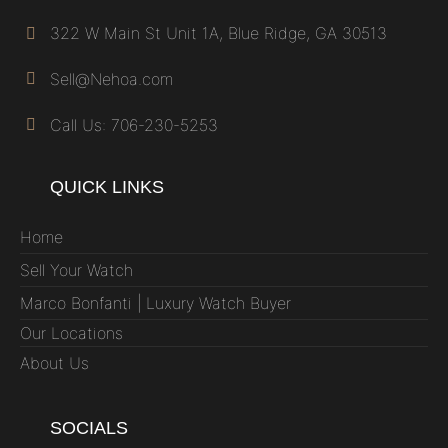
322 W Main St Unit 1A, Blue Ridge, GA 30513
Sell@Nehoa.com
Call Us: 706-230-5253
QUICK LINKS
Home
Sell Your Watch
Marco Bonfanti | Luxury Watch Buyer
Our Locations
About Us
SOCIALS