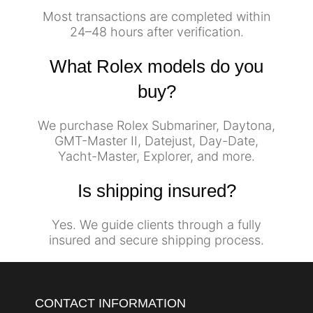
Most transactions are completed within
24–48 hours after verification.
What Rolex models do you
buy?
We purchase Rolex Submariner, Daytona,
GMT-Master II, Datejust, Day-Date,
Yacht-Master, Explorer, and more.
Is shipping insured?
Yes. We guide clients through a fully
insured and secure shipping process.
CONTACT INFORMATION