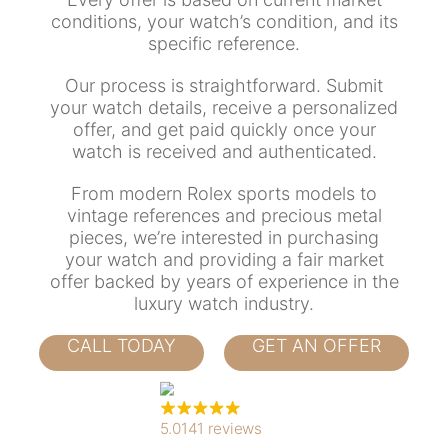
conditions, your watch’s condition, and its
specific reference.
Our process is straightforward. Submit
your watch details, receive a personalized
offer, and get paid quickly once your
watch is received and authenticated.
From modern Rolex sports models to
vintage references and precious metal
pieces, we’re interested in purchasing
your watch and providing a fair market
offer backed by years of experience in the
luxury watch industry.
CALL TODAY
GET AN OFFER
5.0
141 reviews