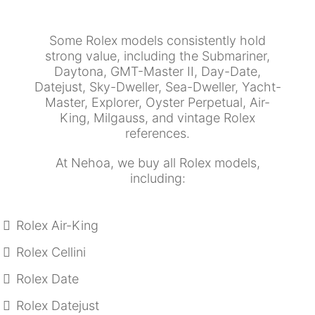
Some Rolex models consistently hold
strong value, including the Submariner,
Daytona, GMT-Master II, Day-Date,
Datejust, Sky-Dweller, Sea-Dweller, Yacht-
Master, Explorer, Oyster Perpetual, Air-
King, Milgauss, and vintage Rolex
references.
At Nehoa, we buy all Rolex models,
including:
Rolex Air-King
Rolex Cellini
Rolex Date
Rolex Datejust