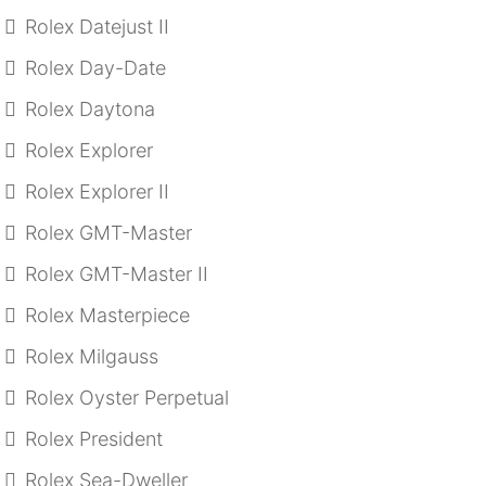
Rolex Datejust II
Rolex Day-Date
Rolex Daytona
Rolex Explorer
Rolex Explorer II
Rolex GMT-Master
Rolex GMT-Master II
Rolex Masterpiece
Rolex Milgauss
Rolex Oyster Perpetual
Rolex President
Rolex Sea-Dweller