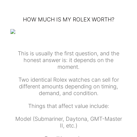
HOW MUCH IS MY ROLEX WORTH?
This is usually the first question, and the
honest answer is: it depends on the
moment.
Two identical Rolex watches can sell for
different amounts depending on timing,
demand, and condition.
Things that affect value include:
Model (Submariner, Daytona, GMT-Master
II, etc.)