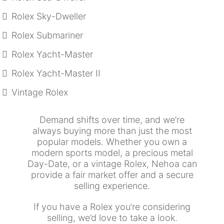
Rolex Sky-Dweller
Rolex Submariner
Rolex Yacht-Master
Rolex Yacht-Master II
Vintage Rolex
Demand shifts over time, and we’re
always buying more than just the most
popular models. Whether you own a
modern sports model, a precious metal
Day-Date, or a vintage Rolex, Nehoa can
provide a fair market offer and a secure
selling experience.
If you have a Rolex you’re considering
selling, we’d love to take a look.