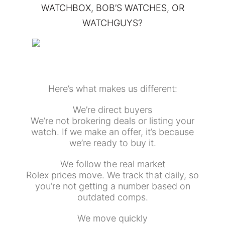
WATCHBOX, BOB’S WATCHES, OR
WATCHGUYS?
Here’s what makes us different:
We’re direct buyers
We’re not brokering deals or listing your
watch. If we make an offer, it’s because
we’re ready to buy it.
We follow the real market
Rolex prices move. We track that daily, so
you’re not getting a number based on
outdated comps.
We move quickly