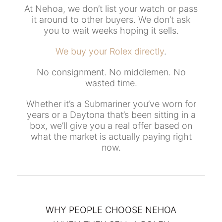
At Nehoa, we don’t list your watch or pass
it around to other buyers. We don’t ask
you to wait weeks hoping it sells.
We buy your Rolex directly
.
No consignment. No middlemen. No
wasted time.
Whether it’s a Submariner you’ve worn for
years or a Daytona that’s been sitting in a
box, we’ll give you a real offer based on
what the market is actually paying right
now.
WHY PEOPLE CHOOSE NEHOA