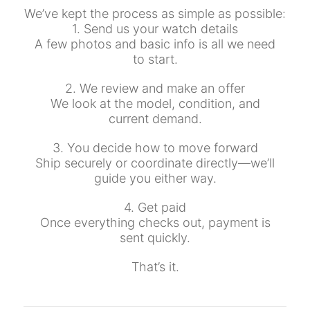
We’ve kept the process as simple as possible:
1. Send us your watch details
A few photos and basic info is all we need
to start.
2. We review and make an offer
We look at the model, condition, and
current demand.
3. You decide how to move forward
Ship securely or coordinate directly—we’ll
guide you either way.
4. Get paid
Once everything checks out, payment is
sent quickly.
That’s it.