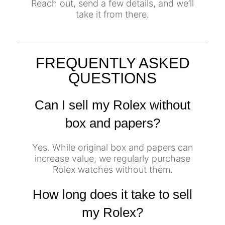
Reach out, send a few details, and we’ll
take it from there.
FREQUENTLY ASKED
QUESTIONS
Can I sell my Rolex without
box and papers?
Yes. While original box and papers can
increase value, we regularly purchase
Rolex watches without them.
How long does it take to sell
my Rolex?