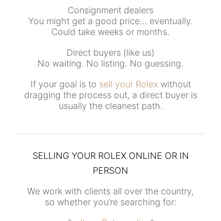
Consignment dealers
You might get a good price… eventually.
Could take weeks or months.
Direct buyers (like us)
No waiting. No listing. No guessing.
If your goal is to
sell your Rolex
without
dragging the process out, a direct buyer is
usually the cleanest path.
SELLING YOUR ROLEX ONLINE OR IN
PERSON
We work with clients all over the country,
so whether you’re searching for: