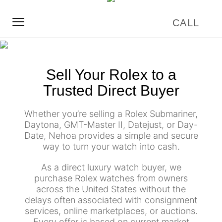
Sell Your Rolex to a
Trusted Direct Buyer
Whether you’re selling a Rolex Submariner,
Daytona, GMT-Master II, Datejust, or Day-
Date, Nehoa provides a simple and secure
way to turn your watch into cash.
As a direct luxury watch buyer, we
purchase Rolex watches from owners
across the United States without the
delays often associated with consignment
services, online marketplaces, or auctions.
Every offer is based on current market