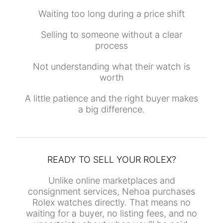
Waiting too long during a price shift
Selling to someone without a clear
process
Not understanding what their watch is
worth
A little patience and the right buyer makes
a big difference.
READY TO SELL YOUR ROLEX?
Unlike online marketplaces and
consignment services, Nehoa purchases
Rolex watches directly. That means no
waiting for a buyer, no listing fees, and no