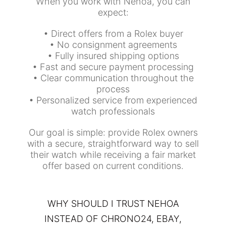
When you work with Nehoa, you can
expect:
• Direct offers from a Rolex buyer
• No consignment agreements
• Fully insured shipping options
• Fast and secure payment processing
• Clear communication throughout the
process
• Personalized service from experienced
watch professionals
Our goal is simple: provide Rolex owners
with a secure, straightforward way to sell
their watch while receiving a fair market
offer based on current conditions.
WHY SHOULD I TRUST NEHOA
INSTEAD OF CHRONO24, EBAY,