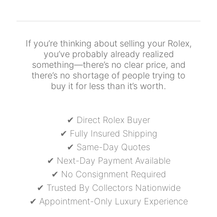
If you’re thinking about selling your Rolex,
you’ve probably already realized
something—there’s no clear price, and
there’s no shortage of people trying to
buy it for less than it’s worth.
✔ Direct Rolex Buyer
✔ Fully Insured Shipping
✔ Same-Day Quotes
✔ Next-Day Payment Available
✔ No Consignment Required
✔ Trusted By Collectors Nationwide
✔ Appointment-Only Luxury Experience