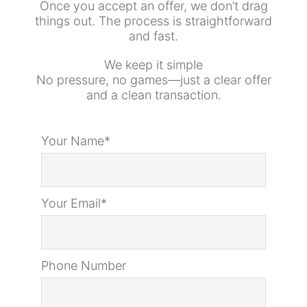
Once you accept an offer, we don’t drag
things out. The process is straightforward
and fast.
We keep it simple
No pressure, no games—just a clear offer
and a clean transaction.
Your Name*
Your Email*
Phone Number